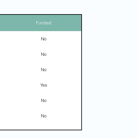
Funded
No
No
No
Yes
No
No