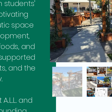
h students’
ptivating
tic space
elopment,
foods, and
 supported
s, and the
.
A.L.L. and
founding