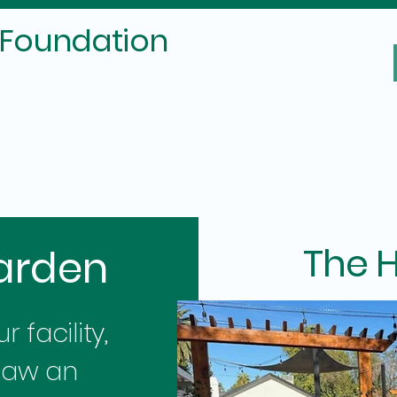
 Foundation
The H
arden
 facility,
saw an