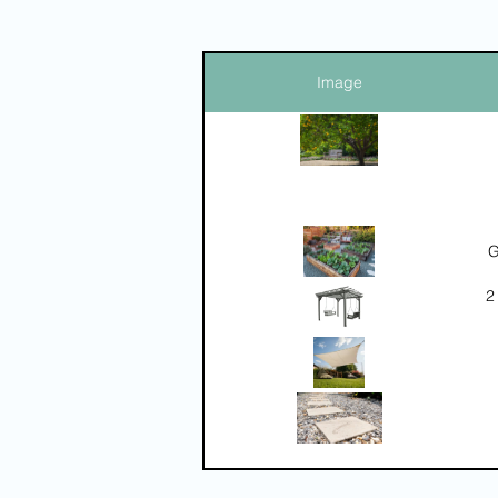
Image
G
2