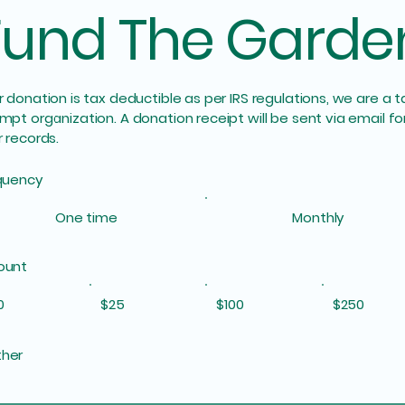
Fund The Garde
 donation is tax deductible as per IRS regulations, we are a t
mpt organization. A donation receipt will be sent via email fo
 records.
quency
One time
Monthly
ount
0
$25
$100
$250
her