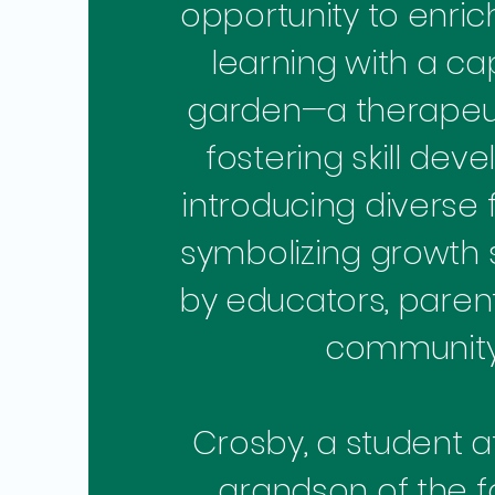
opportunity to enric
learning with a ca
garden—a therapeu
fostering skill dev
introducing diverse 
symbolizing growth
by educators, parent
community
Crosby, a student at 
grandson of the 