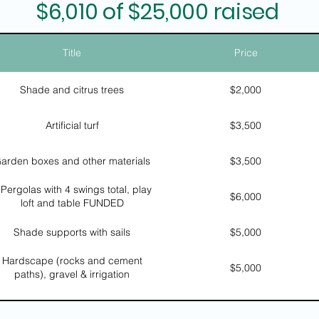
$6,010 of $25,000 raised
Title
Price
Shade and citrus trees
$2,000
Artificial turf
$3,500
arden boxes and other materials
$3,500
 Pergolas with 4 swings total, play
$6,000
loft and table FUNDED
Shade supports with sails
$5,000
Hardscape (rocks and cement
$5,000
paths), gravel & irrigation