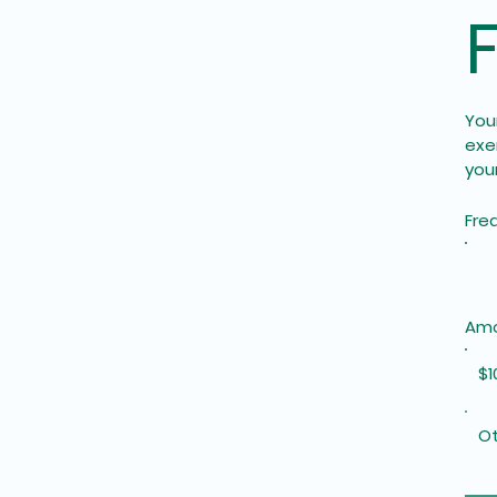
Your
exe
your
Fre
Am
$1
Ot