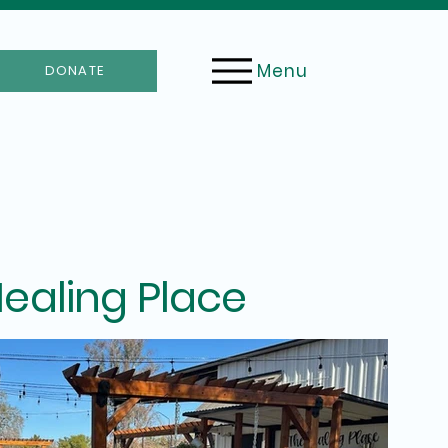
Menu
DONATE
ealing Place