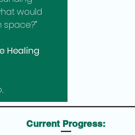
what would
n space?”
e Healing
.
Current Progress: