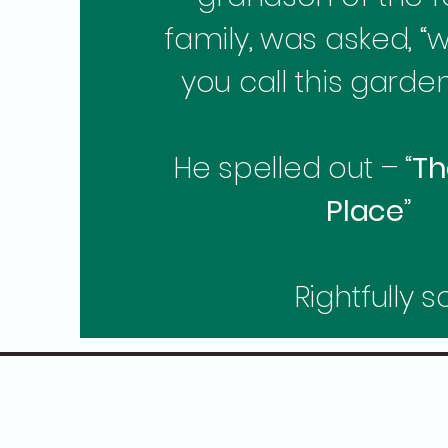
family, was asked, “
you call this garde
He spelled out – “
Th
Place
”
Rightfully so