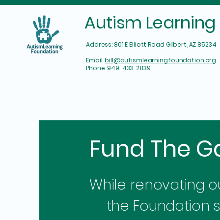
Autism Learning
Address: 801 E Elliott Road Gilbert, AZ 85234
Email:
bill@autismlearningfoundation.org​
Phone: 949-433-2839
Fund The G
While renovating our
the Foundation 