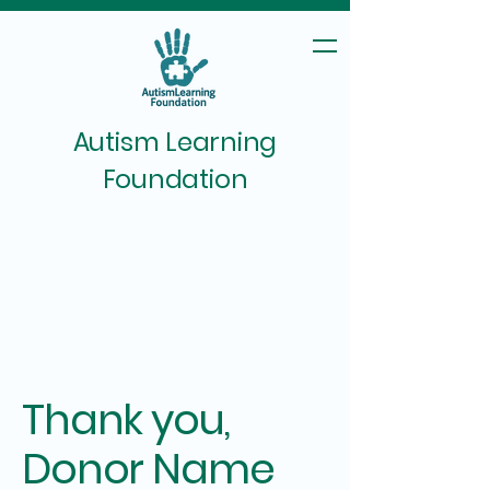
Autism Learning
Foundation
Thank you,
Donor Name