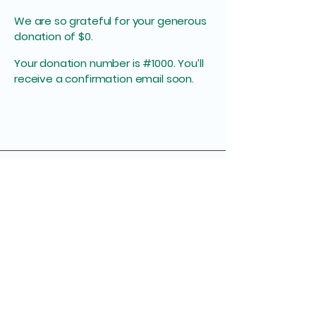
We are so grateful for your generous
donation of $0.
Your donation number is #1000. You’ll
receive a confirmation email soon.
949-433-2839
bill@autismlearningfoundation.org​
801 E. Elliot Rd Gilbert, AZ 85234
Tax ID Number:
93-2928611